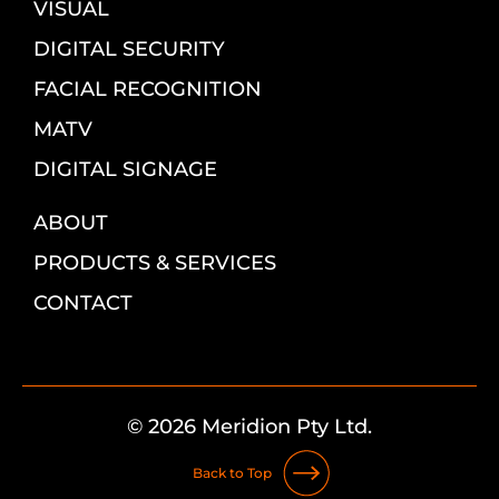
VISUAL
DIGITAL SECURITY
FACIAL RECOGNITION
MATV
DIGITAL SIGNAGE
ABOUT
PRODUCTS & SERVICES
CONTACT
© 2026 Meridion Pty Ltd.
Back to Top