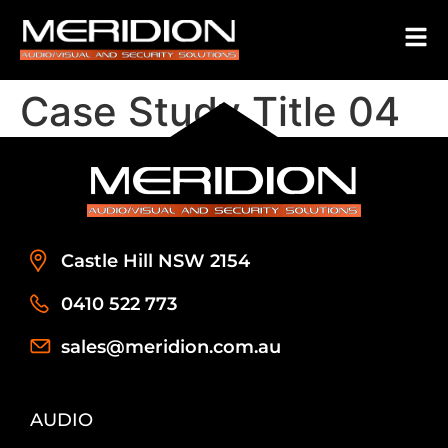
Case Study Title 04
Castle Hill NSW 2154
0410 522 773
sales@meridion.com.au
AUDIO